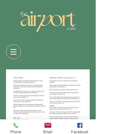
Phone
Email
Facebook